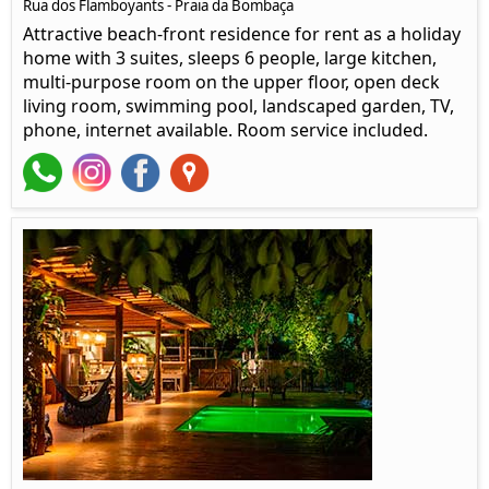
Rua dos Flamboyants - Praia da Bombaça
Attractive beach-front residence for rent as a holiday
home with 3 suites, sleeps 6 people, large kitchen,
multi-purpose room on the upper floor, open deck
living room, swimming pool, landscaped garden, TV,
phone, internet available. Room service included.