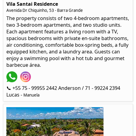
Vila Santai Residence
Avenida Dr Chiquinho, 53 - Barra Grande
The property consists of two 4-bedroom apartments,
two 3-bedroom apartments, and two studio units.
Each apartment features a living room with a TV,
spacious bedrooms with private en-suite bathrooms,
air conditioning, comfortable box-spring beds, a fully
equipped kitchen, and a laundry area. Guests can
enjoy a swimming pool with a hot tub and gourmet
barbecue área.
📞 +55 75 - 99955 2442 Anderson / 71 - 99224 2394
Lucas -
Manuela