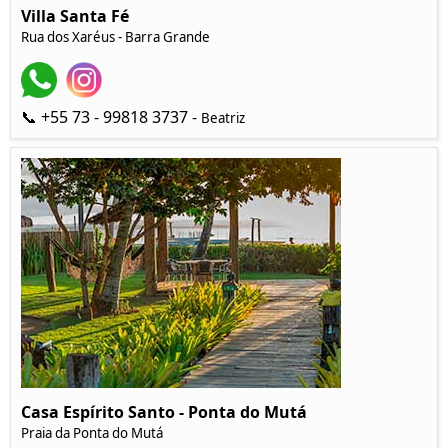
Villa Santa Fé
Rua dos Xaréus - Barra Grande
📞 +55 73 - 99818 3737 -
Beatriz
Casa Espírito Santo - Ponta do Mutá
Praia da Ponta do Mutá