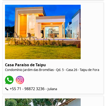
Casa Paraíso de Taipu
Condomínio Jardim das Bromélias - Qd. 5 - Casa 26 - Taipu de Fora
📞 +55 71 - 98872 3236 -
Juliana