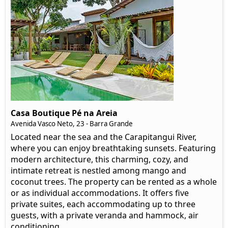
Casa Boutique Pé na Areia
Avenida Vasco Neto, 23 - Barra Grande
Located near the sea and the Carapitangui River,
where you can enjoy breathtaking sunsets. Featuring
modern architecture, this charming, cozy, and
intimate retreat is nestled among mango and
coconut trees. The property can be rented as a whole
or as individual accommodations. It offers five
private suites, each accommodating up to three
guests, with a private veranda and hammock, air
conditioning.