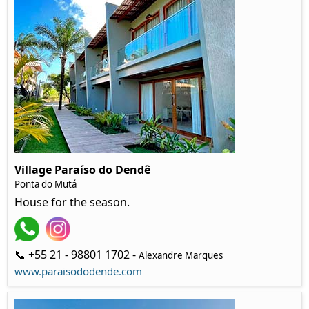
Village Paraíso do Dendê
Ponta do Mutá
House for the season.
📞 +55 21 - 98801 1702 -
Alexandre Marques
www.paraisododende.com