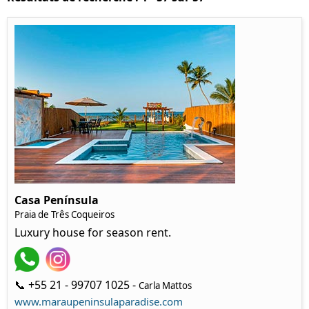
Casa Península
Praia de Três Coqueiros
Luxury house for season rent.
📞 +55 21 - 99707 1025 -
Carla Mattos
www.maraupeninsulaparadise.com