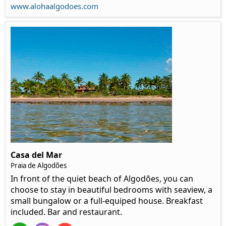
www.alohaalgodoes.com
Casa del Mar
Praia de Algodões
In front of the quiet beach of Algodões, you can
choose to stay in beautiful bedrooms with seaview, a
small bungalow or a full-equiped house. Breakfast
included. Bar and restaurant.