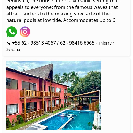
Peninsula, the house offers a versatile setting that
appeals to everyone: from the famous waves that
attract surfers to the relaxing spectacle of the
natural pools at low tide. Accommodates up to 6
📞 +55 62 - 98513 4067 / 62 - 98416 6965 -
Thierry /
Sylvana