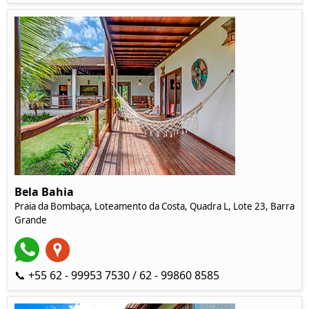
Bela Bahia
Praia da Bombaça, Loteamento da Costa, Quadra L, Lote 23, Barra
Grande
📞 +55 62 - 99953 7530 / 62 - 99860 8585