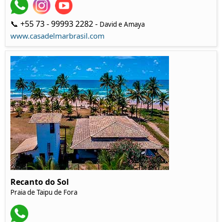
📞 +55 73 - 99993 2282 -
David e Amaya
www.casadelmarbrasil.com
Recanto do Sol
Praia de Taipu de Fora