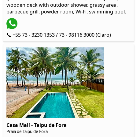
wooden deck with outdoor shower, grassy area,
barbecue grill, powder room, Wi-Fi, swimming pool.
📞 +55 73 - 3230 1353 / 73 - 98116 3000 (Claro)
Casa Malí - Taipu de Fora
Praia de Taipu de Fora