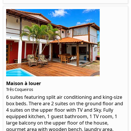
Maison à louer
Três Coqueiros
6 suites featuring split air conditioning and king-size
box beds. There are 2 suites on the ground floor and
4 suites on the upper floor with TV and Sky. Fully
equipped kitchen, 1 guest bathroom, 1 TV room, 1
large balcony on the upper floor of the house,
gourmet area with wooden bench, laundry area,