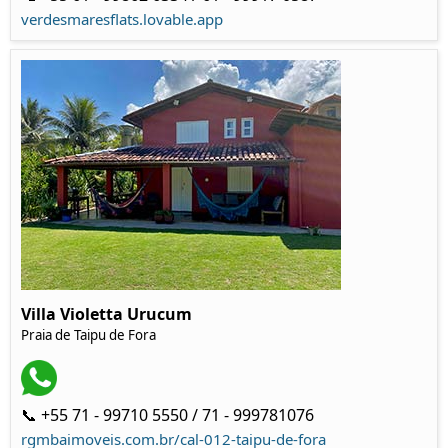
verdesmaresflats.lovable.app
Villa Violetta Urucum
Praia de Taipu de Fora
📞 +55 71 - 99710 5550 / 71 - 999781076
rgmbaimoveis.com.br/cal-012-taipu-de-fora