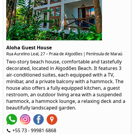
Aloha Guest House
Rua Aurelino Leal, 27 – Praia de Algodões | Península de Maraú
Two-story beach house, comfortable and tastefully
decorated, located in Algodões Beach. It features 3
air-conditioned suites, each equipped with a TV,
minibar, and a private balcony with a hammock. The
house also offers a fully equipped kitchen, a guest
restroom, an outdoor living area with a suspended
hammock, a hammock lounge, a relaxing deck and a
beautifully landscaped garden.
📞 +55 73 - 99981 6868