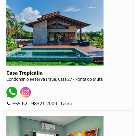
Casa Tropicália
Condomínio Reserva Irauá, Casa 27 - Ponta do Mutá
📞 +55 62 - 98321 2000 -
Laura