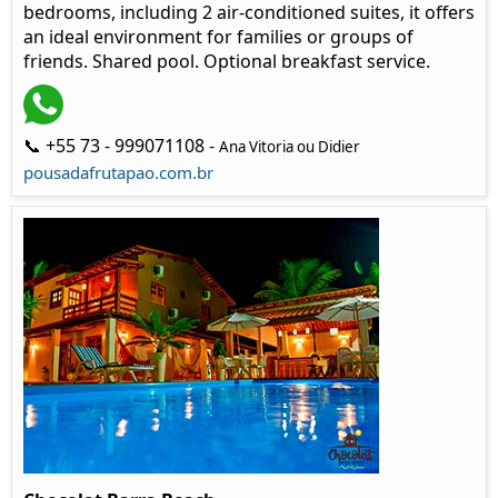
bedrooms, including 2 air-conditioned suites, it offers
an ideal environment for families or groups of
friends. Shared pool. Optional breakfast service.
📞 +55 73 - 999071108 -
Ana Vitoria ou Didier
pousadafrutapao.com.br