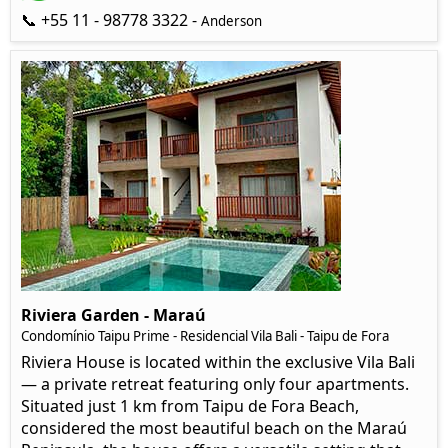
📞 +55 11 - 98778 3322 -
Anderson
Riviera Garden - Maraú
Condomínio Taipu Prime - Residencial Vila Bali - Taipu de Fora
Riviera House is located within the exclusive Vila Bali
— a private retreat featuring only four apartments.
Situated just 1 km from Taipu de Fora Beach,
considered the most beautiful beach on the Maraú