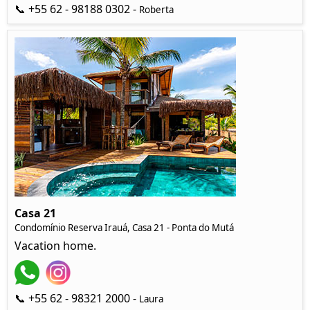
📞 +55 62 - 98188 0302 -
Roberta
Casa 21
Condomínio Reserva Irauá, Casa 21 - Ponta do Mutá
Vacation home.
📞 +55 62 - 98321 2000 -
Laura