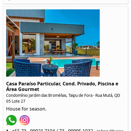
Casa Paraíso Particular, Cond. Privado, Piscina e
Área Gourmet
Condomínio Jardim das Bromélias, Taipu de Fora - Rua Mutá, QD
05 Lote 27
House for season.