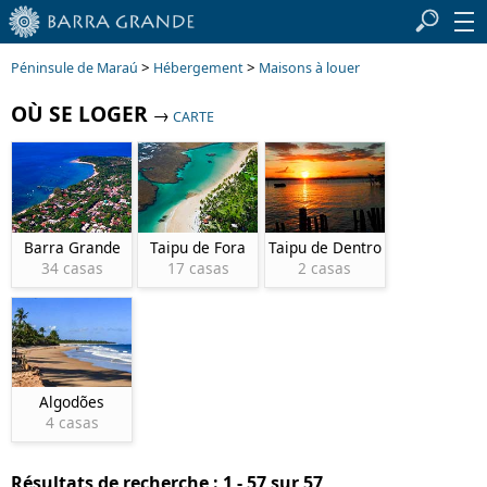
>
>
Péninsule de Maraú
Hébergement
Maisons à louer
OÙ SE LOGER
→
CARTE
Barra Grande
Taipu de Fora
Taipu de Dentro
34 casas
17 casas
2 casas
Algodões
4 casas
Résultats de recherche : 1 - 57 sur 57