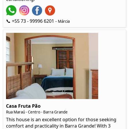
📞 +55 73 - 99996 6201 -
Márcia
Casa Fruta Pão
Rua Maraú - Centro - Barra Grande
This house is an excellent option for those seeking
comfort and practicality in Barra Grande! With 3