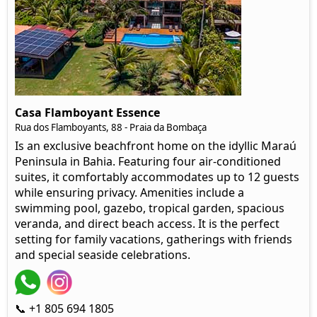
Casa Flamboyant Essence
Rua dos Flamboyants, 88 - Praia da Bombaça
Is an exclusive beachfront home on the idyllic Maraú
Peninsula in Bahia. Featuring four air-conditioned
suites, it comfortably accommodates up to 12 guests
while ensuring privacy. Amenities include a
swimming pool, gazebo, tropical garden, spacious
veranda, and direct beach access. It is the perfect
setting for family vacations, gatherings with friends
and special seaside celebrations.
📞 +1 805 694 1805