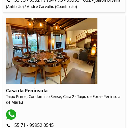
📞 +55 73 - 99921 7104 / 73 - 99995 1032 -
Joilson Oliveira
(Anfitrião) / André Carvalho (Coanfitrião)
Casa da Península
Taipu Prime, Condomínio Sense, Casa 2 - Taipu de Fora - Península
de Maraú
📞 +55 71 - 99952 0545