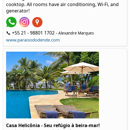
cooktop. All rooms have air conditioning, Wi-Fi, and
generator!
📞 +55 21 - 98801 1702 -
Alexandre Marques
www.paraisododende.com
Casa Helicônia - Seu refúgio à beira-mar!