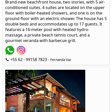
Brand-new beachfront house, two stories, with 5 air-
conditioned suites. 4 suites are located on the upper
floor with boiler-heated showers, and one is on the
ground floor with an electric shower. The house has 5
double beds and accommodates up to 17 guests. It
features a 16-meter pool with heated hydro-
massage, a private beach tennis court, and a
gourmet veranda with barbecue grill.
📞 +55 62 - 99158 7823 -
Fernanda Vaz