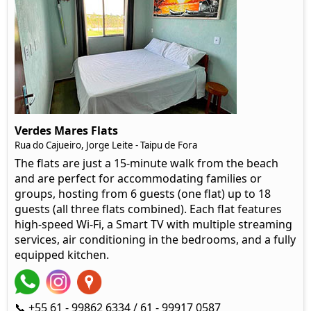
Verdes Mares Flats
Rua do Cajueiro, Jorge Leite - Taipu de Fora
The flats are just a 15-minute walk from the beach
and are perfect for accommodating families or
groups, hosting from 6 guests (one flat) up to 18
guests (all three flats combined). Each flat features
high-speed Wi-Fi, a Smart TV with multiple streaming
services, air conditioning in the bedrooms, and a fully
equipped kitchen.
📞 +55 61 - 99862 6334 / 61 - 99917 0587