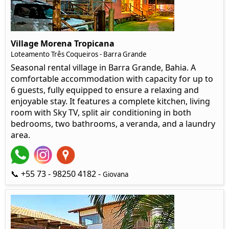
Village Morena Tropicana
Loteamento Três Coqueiros - Barra Grande
Seasonal rental village in Barra Grande, Bahia. A
comfortable accommodation with capacity for up to
6 guests, fully equipped to ensure a relaxing and
enjoyable stay. It features a complete kitchen, living
room with Sky TV, split air conditioning in both
bedrooms, two bathrooms, a veranda, and a laundry
area.
📞 +55 73 - 98250 4182 -
Giovana