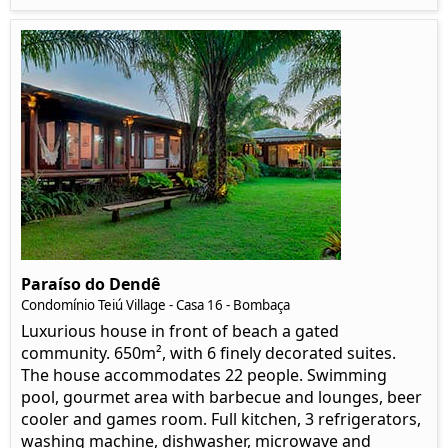
Paraíso do Dendê
Condomínio Teiú Village - Casa 16 - Bombaça
Luxurious house in front of beach a gated
community. 650m², with 6 finely decorated suites.
The house accommodates 22 people. Swimming
pool, gourmet area with barbecue and lounges, beer
cooler and games room. Full kitchen, 3 refrigerators,
washing machine, dishwasher, microwave and