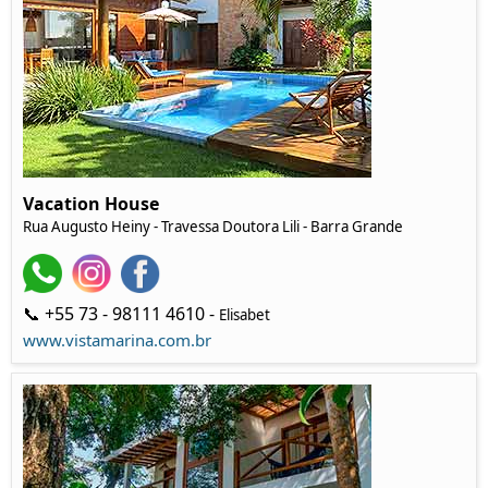
Vacation House
Rua Augusto Heiny - Travessa Doutora Lili - Barra Grande
📞 +55 73 - 98111 4610 -
Elisabet
www.vistamarina.com.br