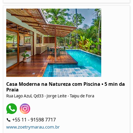
Casa Moderna na Natureza com Piscina • 5 min da
Praia
Rua Lago Azul, Qd33 - Jorge Leite - Taipu de Fora
📞 +55 11 - 91598 7717
www.zoetrymarau.com.br