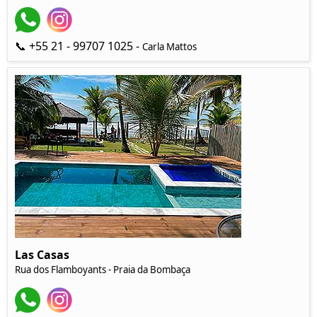
📞 +55 21 - 99707 1025 -
Carla Mattos
Las Casas
Rua dos Flamboyants - Praia da Bombaça