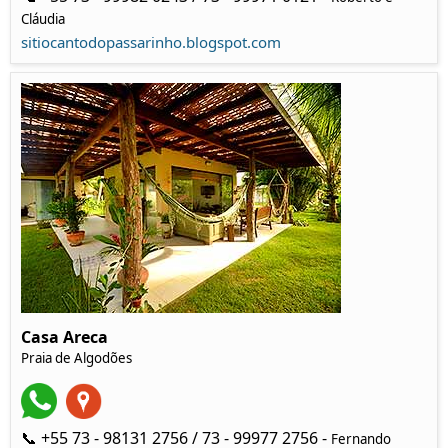
Cláudia
sitiocantodopassarinho.blogspot.com
Casa Areca
Praia de Algodões
📞 +55 73 - 98131 2756 / 73 - 99977 2756 -
Fernando