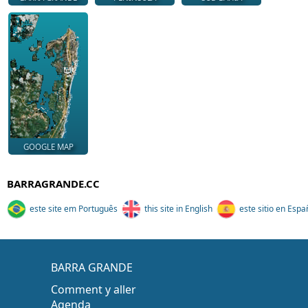
GOOGLE MAP
BARRAGRANDE.CC
este site em Português
this site in English
este sitio en Espa
BARRA GRANDE
Comment y aller
Agenda