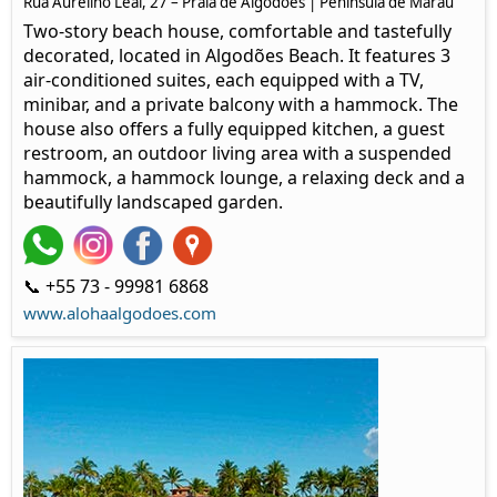
Rua Aurelino Leal, 27 – Praia de Algodões | Península de Maraú
Two-story beach house, comfortable and tastefully
decorated, located in Algodões Beach. It features 3
air-conditioned suites, each equipped with a TV,
minibar, and a private balcony with a hammock. The
house also offers a fully equipped kitchen, a guest
restroom, an outdoor living area with a suspended
hammock, a hammock lounge, a relaxing deck and a
beautifully landscaped garden.
📞 +55 73 - 99981 6868
www.alohaalgodoes.com