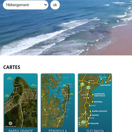
CARTES
BARRA GRANDE
PENINSULA
SUD BAHIA