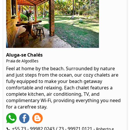
Aluga-se Chalés
Praia de Algodões
Feel at home by the beach. Surrounded by nature
and just steps from the ocean, our cozy chalets are
fully equipped to make your beach getaway
comfortable and relaxing. Each chalet features a
complete kitchen, air conditioning, TV, and
complimentary Wi-Fi, providing everything you need
for a carefree stay.
📞 +55 73 - 99982 0243 / 73 - 99971 0121 -
Roberto e