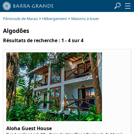
>
>
Péninsule de Maraú
Hébergement
Maisons à louer
Algodões
Résultats de recherche : 1 - 4 sur 4
Aloha Guest House