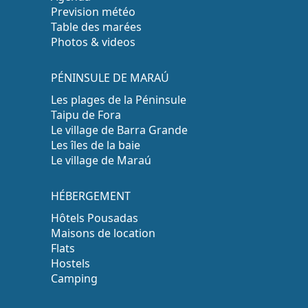
Prevision météo
Table des marées
Photos & videos
PÉNINSULE DE MARAÚ
Les plages de la Péninsule
Taipu de Fora
Le village de Barra Grande
Les îles de la baie
Le village de Maraú
HÉBERGEMENT
Hôtels Pousadas
Maisons de location
Flats
Hostels
Camping