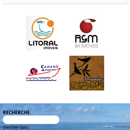
RECHERCHE
chercher dans