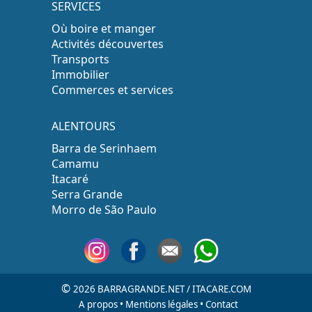
SERVICES
Où boire et manger
Activités découvertes
Transports
Immobilier
Commerces et services
ALENTOURS
Barra de Serinhaem
Camamu
Itacaré
Serra Grande
Morro de São Paulo
©
2026 BARRAGRANDE.NET / ITACARE.COM
A propos
•
Mentions légales
•
Contact