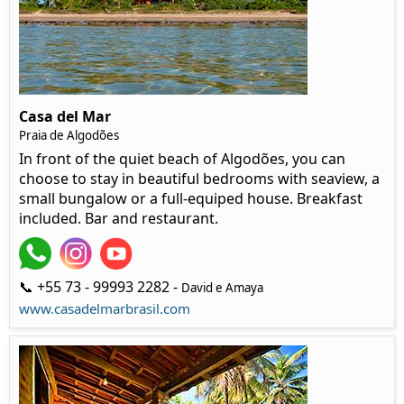
Casa del Mar
Praia de Algodões
In front of the quiet beach of Algodões, you can
choose to stay in beautiful bedrooms with seaview, a
small bungalow or a full-equiped house. Breakfast
included. Bar and restaurant.
📞 +55 73 - 99993 2282 -
David e Amaya
www.casadelmarbrasil.com