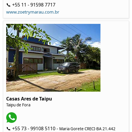
📞 +55 11 - 91598 7717
www.zoetrymarau.com.br
Casas Ares de Taipu
Taipu de Fora
📞 +55 73 - 99108 5110 -
Maria Gorete CRECI-BA 21.442