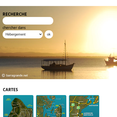
RECHERCHE
chercher dans
CARTES