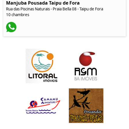
Manjuba Pousada Taipu de Fora
Rua das Piscinas Naturais - Praia Bella 08 - Taipu de Fora
10 chambres