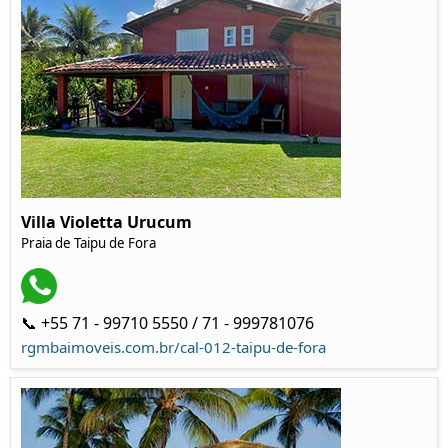
Villa Violetta Urucum
Praia de Taipu de Fora
📞 +55 71 - 99710 5550 / 71 - 999781076
rgmbaimoveis.com.br/cal-012-taipu-de-fora