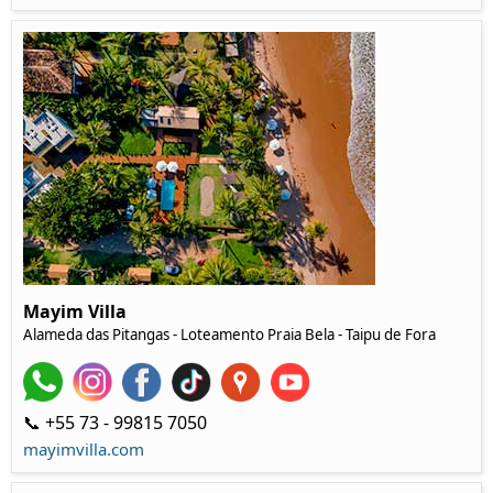
Mayim Villa
Alameda das Pitangas - Loteamento Praia Bela - Taipu de Fora
📞 +55 73 - 99815 7050‬
mayimvilla.com