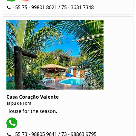
📞 +55 75 - 99801 8021 / 75 - 3631 7348
Casa Coração Valente
Taipu de Fora
House for the season.
📞 +55 73 - 98805 9641 / 73 - 98863 9795