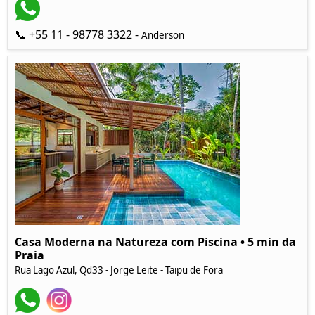
📞 +55 11 - 98778 3322 -
Anderson
Casa Moderna na Natureza com Piscina • 5 min da
Praia
Rua Lago Azul, Qd33 - Jorge Leite - Taipu de Fora