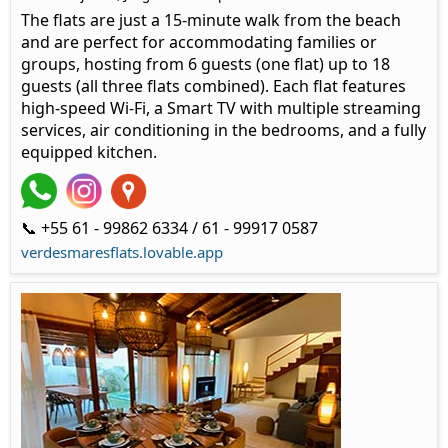
The flats are just a 15-minute walk from the beach
and are perfect for accommodating families or
groups, hosting from 6 guests (one flat) up to 18
guests (all three flats combined). Each flat features
high-speed Wi-Fi, a Smart TV with multiple streaming
services, air conditioning in the bedrooms, and a fully
equipped kitchen.
📞 +55 61 - 99862 6334 / 61 - 99917 0587
verdesmaresflats.lovable.app