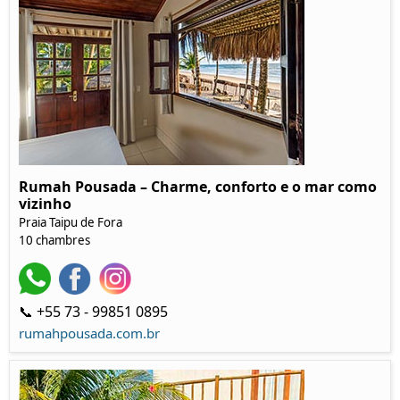
Rumah Pousada – Charme, conforto e o mar como
vizinho
Praia Taipu de Fora
10 chambres
📞 +55 73 - 99851 0895
rumahpousada.com.br