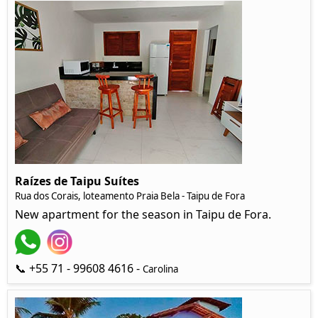
Raízes de Taipu Suítes
Rua dos Corais, loteamento Praia Bela - Taipu de Fora
New apartment for the season in Taipu de Fora.
📞 +55 71 - 99608 4616 -
Carolina