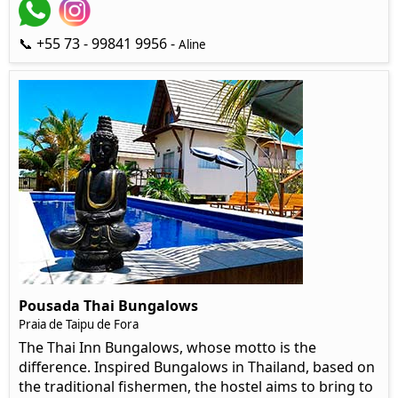
📞 +55 73 - 99841 9956 -
Aline
Pousada Thai Bungalows
Praia de Taipu de Fora
The Thai Inn Bungalows, whose motto is the
difference. Inspired Bungalows in Thailand, based on
the traditional fishermen, the hostel aims to bring to