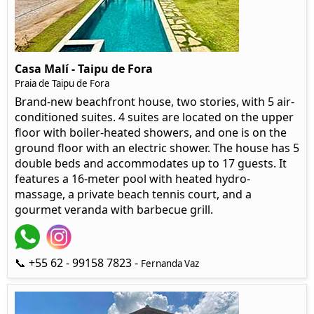
Casa Malí - Taipu de Fora
Praia de Taipu de Fora
Brand-new beachfront house, two stories, with 5 air-
conditioned suites. 4 suites are located on the upper
floor with boiler-heated showers, and one is on the
ground floor with an electric shower. The house has 5
double beds and accommodates up to 17 guests. It
features a 16-meter pool with heated hydro-
massage, a private beach tennis court, and a
gourmet veranda with barbecue grill.
📞 +55 62 - 99158 7823 -
Fernanda Vaz