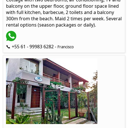
balcony on the upper floor, ground floor space lined
with full kitchen, barbecue, 2 toilets and a balcony
300m from the beach. Maid 2 times per week. Several
rental options (season packages or daily).
📞 +55 61 - 99983 6282 -
Francisco