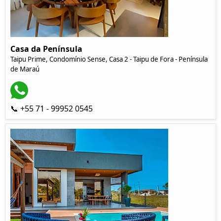
Casa da Península
Taipu Prime, Condomínio Sense, Casa 2 - Taipu de Fora - Península
de Maraú
📞 +55 71 - 99952 0545