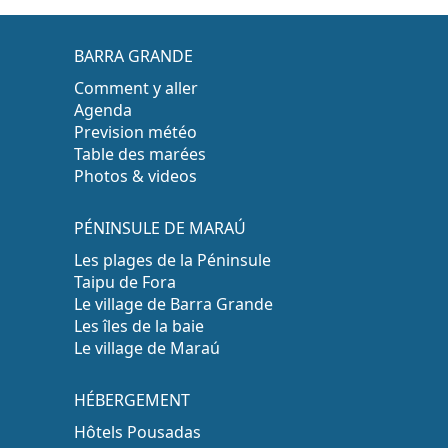
BARRA GRANDE
Comment y aller
Agenda
Prevision météo
Table des marées
Photos & videos
PÉNINSULE DE MARAÚ
Les plages de la Péninsule
Taipu de Fora
Le village de Barra Grande
Les îles de la baie
Le village de Maraú
HÉBERGEMENT
Hôtels Pousadas