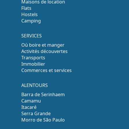
Maisons de location
Flats
Hostels
Camping
SERVICES
Où boire et manger
Activités découvertes
Transports
Immobilier
Commerces et services
ALENTOURS
Barra de Serinhaem
Camamu
Itacaré
Serra Grande
Morro de São Paulo