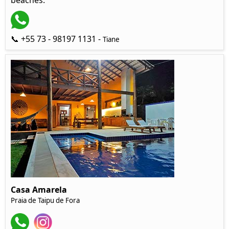
beaches.
📞 +55 73 - 98197 1131 -
Tiane
Casa Amarela
Praia de Taipu de Fora