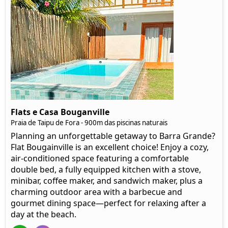
Flats e Casa Bouganville
Praia de Taipu de Fora - 900m das piscinas naturais
Planning an unforgettable getaway to Barra Grande?
Flat Bougainville is an excellent choice! Enjoy a cozy,
air-conditioned space featuring a comfortable
double bed, a fully equipped kitchen with a stove,
minibar, coffee maker, and sandwich maker, plus a
charming outdoor area with a barbecue and
gourmet dining space—perfect for relaxing after a
day at the beach.