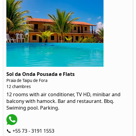
Sol da Onda Pousada e Flats
Praia de Taipu de Fora
12 chambres
12 rooms with air conditioner, TV HD, minibar and
balcony with hamock. Bar and restaurant. Bbq.
Swiming pool. Parking.
📞 +55 73 - 3191 1553