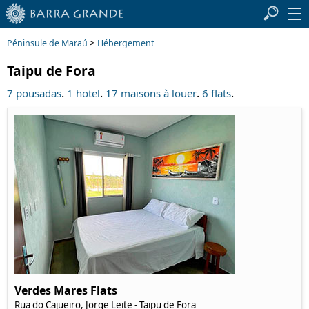
>
Péninsule de Maraú
Hébergement
Taipu de Fora
.
.
.
.
7 pousadas
1 hotel
17 maisons à louer
6 flats
Verdes Mares Flats
Rua do Cajueiro, Jorge Leite - Taipu de Fora