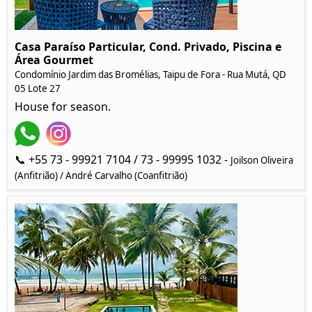
Casa Paraíso Particular, Cond. Privado, Piscina e
Área Gourmet
Condomínio Jardim das Bromélias, Taipu de Fora - Rua Mutá, QD
05 Lote 27
House for season.
📞 +55 73 - 99921 7104 / 73 - 99995 1032 -
Joilson Oliveira
(Anfitrião) / André Carvalho (Coanfitrião)