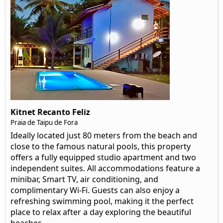
Kitnet Recanto Feliz
Praia de Taipu de Fora
Ideally located just 80 meters from the beach and
close to the famous natural pools, this property
offers a fully equipped studio apartment and two
independent suites. All accommodations feature a
minibar, Smart TV, air conditioning, and
complimentary Wi-Fi. Guests can also enjoy a
refreshing swimming pool, making it the perfect
place to relax after a day exploring the beautiful