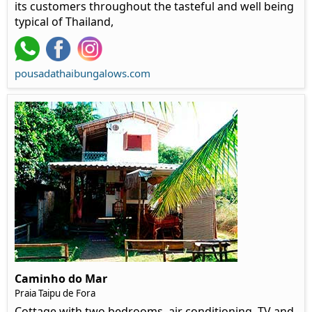
its customers throughout the tasteful and well being
typical of Thailand,
pousadathaibungalows.com
Caminho do Mar
Praia Taipu de Fora
Cottage with two bedrooms, air conditioning, TV and