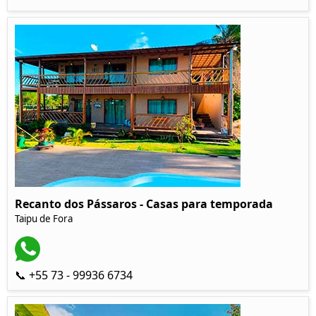
Recanto dos Pássaros - Casas para temporada
Taipu de Fora
📞 +55 73 - 99936 6734