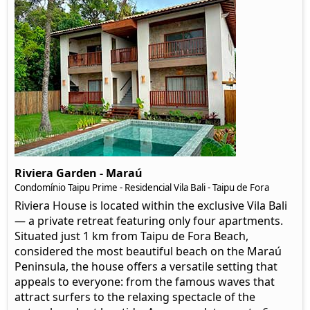
Riviera Garden - Maraú
Condomínio Taipu Prime - Residencial Vila Bali - Taipu de Fora
Riviera House is located within the exclusive Vila Bali
— a private retreat featuring only four apartments.
Situated just 1 km from Taipu de Fora Beach,
considered the most beautiful beach on the Maraú
Peninsula, the house offers a versatile setting that
appeals to everyone: from the famous waves that
attract surfers to the relaxing spectacle of the