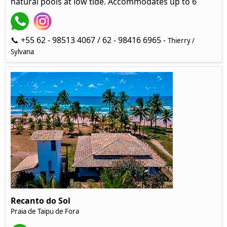
natural pools at low tide. Accommodates up to 6
📞 +55 62 - 98513 4067 / 62 - 98416 6965 -
Thierry /
Sylvana
Recanto do Sol
Praia de Taipu de Fora