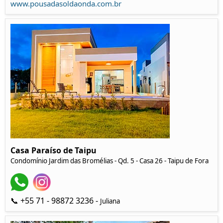
www.pousadasoldaonda.com.br
Casa Paraíso de Taipu
Condomínio Jardim das Bromélias - Qd. 5 - Casa 26 - Taipu de Fora
📞 +55 71 - 98872 3236 -
Juliana