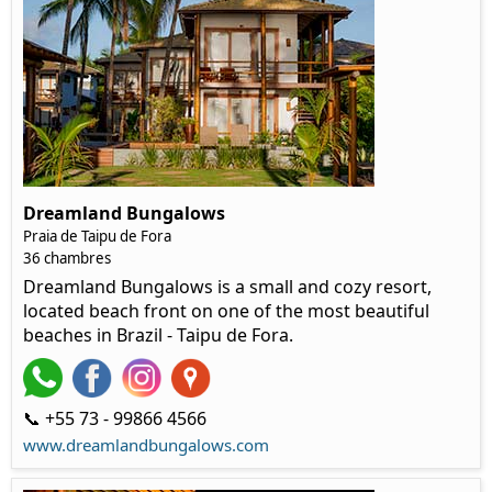
Dreamland Bungalows
Praia de Taipu de Fora
36 chambres
Dreamland Bungalows is a small and cozy resort,
located beach front on one of the most beautiful
beaches in Brazil - Taipu de Fora.
📞 +55 73 - 99866 4566
www.dreamlandbungalows.com