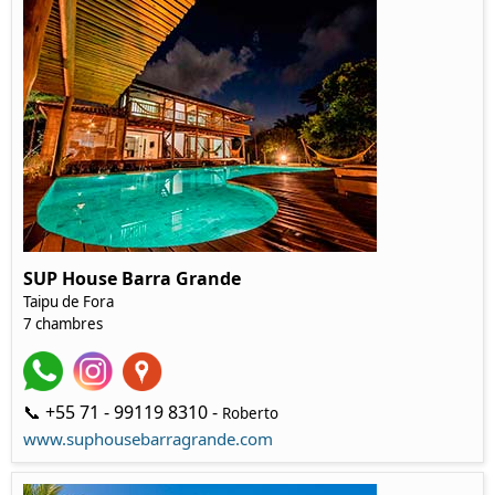
SUP House Barra Grande
Taipu de Fora
7 chambres
📞 +55 71 - 99119 8310 -
Roberto
www.suphousebarragrande.com