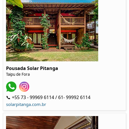
Pousada Solar Pitanga
Taipu de Fora
📞 +55 73 - 99969 6114 / 61- 99992 6114
solarpitanga.com.br