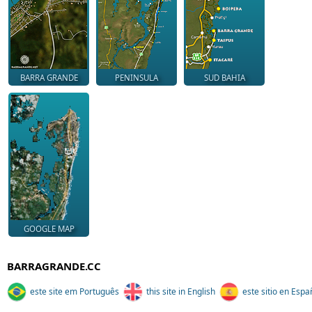
BARRA GRANDE
PENINSULA
SUD BAHIA
GOOGLE MAP
BARRAGRANDE.CC
este site em Português
this site in English
este sitio en Espa